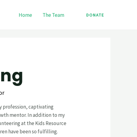
Home
The Team
DONATE
‎ ‎ ‎ ‎ ‎ ‎ ‎
or
y profession, captivating
wth mentor. In addition to my
unteering at the Kids Resource
en have been so fulfilling.