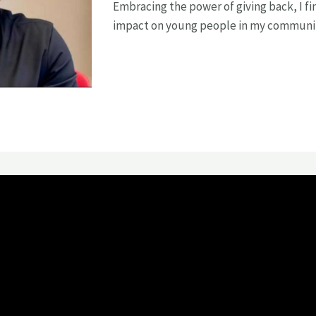
Embracing the power of giving back, I fin
impact on young people in my communi