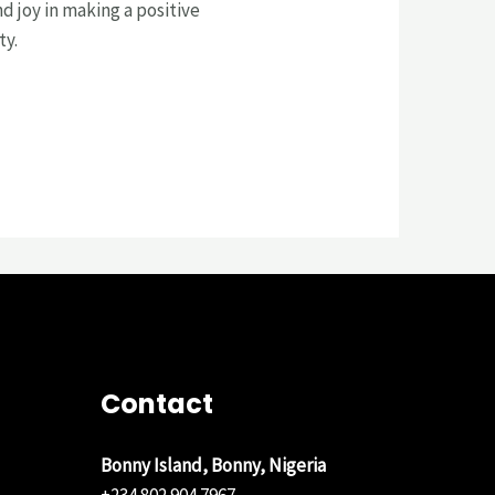
d joy in making a positive
ty.
Contact
Bonny Island, Bonny, Nigeria
+234 802 904 7967