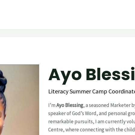
Ayo Blessing‎ ‎ ‎ 
Literacy Summer Camp Coordinat
I’m
Ayo Blessing
, a seasoned Marketer b
speaker of God’s Word, and personal gro
remarkable pursuits, I am currently vol
Centre, where connecting with the childr